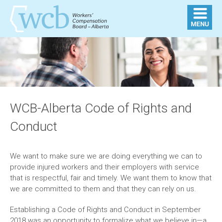
WCB-Alberta Code of Rights and
Conduct
We want to make sure we are doing everything we can to
provide injured workers and their employers with service
that is respectful, fair and timely. We want them to know that
we are committed to them and that they can rely on us.
Establishing a Code of Rights and Conduct in September
2018 was an opportunity to formalize what we believe in—a