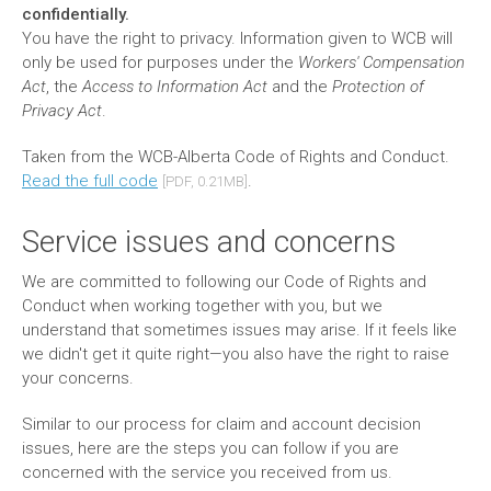
confidentially.
You have the right to privacy. Information given to WCB will
only be used for purposes under the
Workers' Compensation
Act
, the
Access to Information Act
and the
Protection of
Privacy Act
.
Taken from the WCB-Alberta Code of Rights and Conduct.
Read the full code
.
[PDF, 0.21MB]
Service issues and concerns
We are committed to following our Code of Rights and
Conduct when working together with you, but we
understand that sometimes issues may arise. If it feels like
we didn't get it quite right—you also have the right to raise
your concerns.
Similar to our process for claim and account decision
issues, here are the steps you can follow if you are
concerned with the service you received from us.