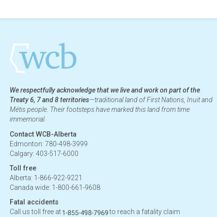
We respectfully acknowledge that we live and work on part of the
Treaty 6, 7 and 8 territories
—traditional land of First Nations, Inuit and
Métis people. Their footsteps have marked this land from time
immemorial.
Contact WCB-Alberta
Edmonton: 780-498-3999
Calgary: 403-517-6000
Toll free
Alberta: 1-866-922-9221
Canada wide: 1-800-661-9608
Fatal accidents
Call us toll free at
to reach a fatality claim