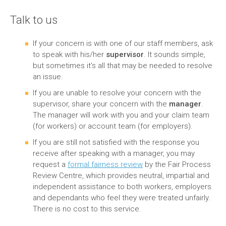
Talk to us
If your concern is with one of our staff members, ask
to speak with his/her
supervisor
. It sounds simple,
but sometimes it's all that may be needed to resolve
an issue.
If you are unable to resolve your concern with the
supervisor, share your concern with the
manager
.
The manager will work with you and your claim team
(for workers) or account team (for employers).
If you are still not satisfied with the response you
receive after speaking with a manager, you may
request a
formal fairness review
by the Fair Process
Review Centre, which provides neutral, impartial and
independent assistance to both workers, employers
and dependants who feel they were treated unfairly.
There is no cost to this service.