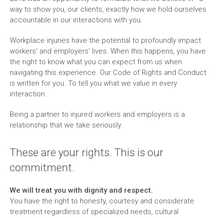
way to show you, our clients, exactly how we hold ourselves
accountable in our interactions with you.
Workplace injuries have the potential to profoundly impact
workers' and employers' lives. When this happens, you have
the right to know what you can expect from us when
navigating this experience. Our Code of Rights and Conduct
is written for you. To tell you what we value in every
interaction.
Being a partner to injured workers and employers is a
relationship that we take seriously.
These are your rights. This is our
commitment.
We will treat you with dignity and respect.
You have the right to honesty, courtesy and considerate
treatment regardless of specialized needs, cultural