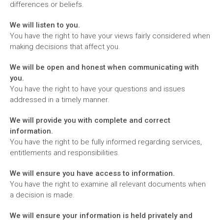
differences or beliefs.
We will listen to you.
You have the right to have your views fairly considered when
making decisions that affect you.
We will be open and honest when communicating with
you.
You have the right to have your questions and issues
addressed in a timely manner.
We will provide you with complete and correct
information.
You have the right to be fully informed regarding services,
entitlements and responsibilities.
We will ensure you have access to information.
You have the right to examine all relevant documents when
a decision is made.
We will ensure your information is held privately and