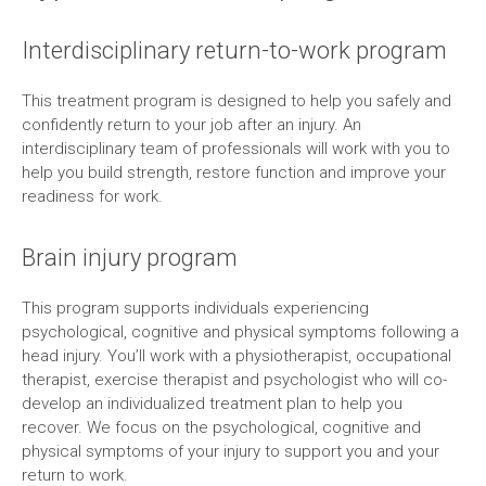
Interdisciplinary return-to-work program
This treatment program is designed to help you safely and
confidently return to your job after an injury. An
interdisciplinary team of professionals will work with you to
help you build strength, restore function and improve your
readiness for work.
Brain injury program
This program supports individuals experiencing
psychological, cognitive and physical symptoms following a
head injury. You’ll work with a physiotherapist, occupational
therapist, exercise therapist and psychologist who will co-
develop an individualized treatment plan to help you
recover. We focus on the psychological, cognitive and
physical symptoms of your injury to support you and your
return to work.