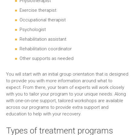
Physiotherapist
Exercise therapist
Occupational therapist
Psychologist
Rehabilitation assistant
Rehabilitation coordinator
Other supports as needed
You will start with an initial group orientation that is designed
to provide you with more information around what to
expect. From there, your team of experts will work closely
with you to tailor your program to your unique needs. Along
with one-on-one support, tailored workshops are available
across our programs to provide extra support and
education to help with your recovery.
Types of treatment programs