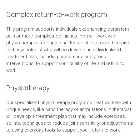
Complex return-to-work program
This program supports individuals experiencing persistent
pain or more complicated injuries. You will work with
physiotherapist, occupational therapist, exercise therapist
and psychologist who will co-develop an individualized
treatment plan, including one-on-one and group
interventions, to support your quality of life and return to
work.
Physiotherapy
Our specialized physiotherapy programs treat workers with
unique needs, like hand therapy or amputations. A therapist
will develop a treatment plan that may include exercises,
splints, techniques to reduce joint sensitivity or adjustments
to using everyday tools to support your return to work.