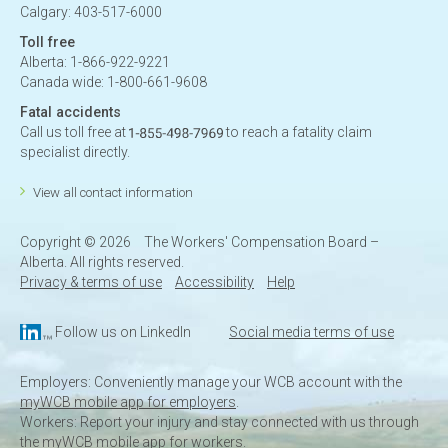
Calgary: 403-517-6000
Toll free
Alberta: 1-866-922-9221
Canada wide: 1-800-661-9608
Fatal accidents
Call us toll free at
to reach a fatality claim
specialist directly.
View all contact information
Copyright ©
2026
The Workers' Compensation Board –
Alberta. All rights reserved.
Privacy & terms of use
Accessibility
Help
Follow us on LinkedIn
Social media terms of use
Employers: Conveniently manage your WCB account with the
myWCB mobile app for employers
.
Workers: Report your injury and stay connected with us through
the
myWCB mobile app for workers
.