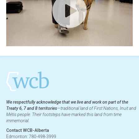
We respectfully acknowledge that we live and work on part of the
Treaty 6, 7 and 8 territories
—traditional land of First Nations, Inuit and
Métis people. Their footsteps have marked this land from time
immemorial.
Contact WCB-Alberta
Edmonton: 780-498-3999