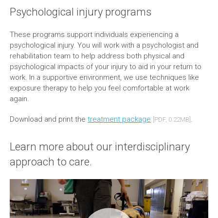
Psychological injury programs
These programs support individuals experiencing a
psychological injury. You will work with a psychologist and
rehabilitation team to help address both physical and
psychological impacts of your injury to aid in your return to
work. In a supportive environment, we use techniques like
exposure therapy to help you feel comfortable at work
again.
Download and print the
treatment package
.
[PDF, 0.22MB]
Learn more about our interdisciplinary
approach to care.