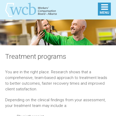
Treatment programs
You are in the right place. Research shows that a
comprehensive, team-based approach to treatment leads
to better outcomes, faster recovery times and improved
client satisfaction.
Depending on the clinical findings from your assessment,
your treatment team may include a: