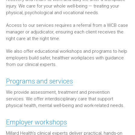
injury. We care for your whole well-being — treating your
physical, psychological and vocational needs.
Access to our services requires a referral from a WCB case
manager or adjudicator, ensuring each client receives the
right care at the right time.
We also offer educational workshops and programs to help
employers build safer, healthier workplaces with guidance
from our clinical experts.
Programs and services
We provide assessment, treatment and prevention
services. We offer interdisciplinary care that support
physical health, mental well-being and work-related needs.
Employer workshops
Millard Health’s clinical experts deliver practical, hands-on