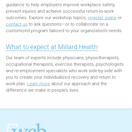
guidance to help employers improve workplace safety,
prevent injuries and achieve successful return-to-work
outcomes. Explore our workshop topics,
register online
or
contact us
to ask questions—or to collaborate on a
customized program tailored to your organization’s needs.
What to expect at Millard Health
Our team of experts include physicians, physiotherapists,
occupational therapists, exercise therapists, psychologists
and re-employment specialists who work side-by-side with
you to create your individualized recovery and return to
work plan.
Learn more
about our approach and the
difference we make in people’s lives.