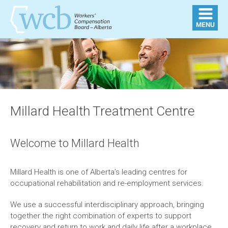
Millard Health Treatment Centre
Welcome to Millard Health
Millard Health is one of Alberta’s leading centres for
occupational rehabilitation and re-employment services.
We use a successful interdisciplinary approach, bringing
together the right combination of experts to support
recovery and return to work and daily life after a workplace