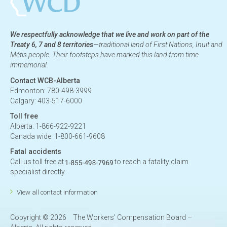
We respectfully acknowledge that we live and work on part of the
Treaty 6, 7 and 8 territories
—traditional land of First Nations, Inuit and
Métis people. Their footsteps have marked this land from time
immemorial.
Contact WCB-Alberta
Edmonton: 780-498-3999
Calgary: 403-517-6000
Toll free
Alberta: 1-866-922-9221
Canada wide: 1-800-661-9608
Fatal accidents
Call us toll free at
to reach a fatality claim
specialist directly.
View all contact information
Copyright ©
2026
The Workers' Compensation Board –