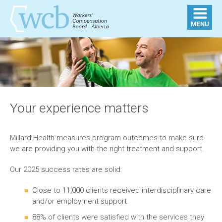
Your experience matters
Millard Health measures program outcomes to make sure
we are providing you with the right treatment and support.
Our 2025 success rates are solid:
Close to 11,000 clients received interdisciplinary care
and/or employment support.
88% of clients were satisfied with the services they