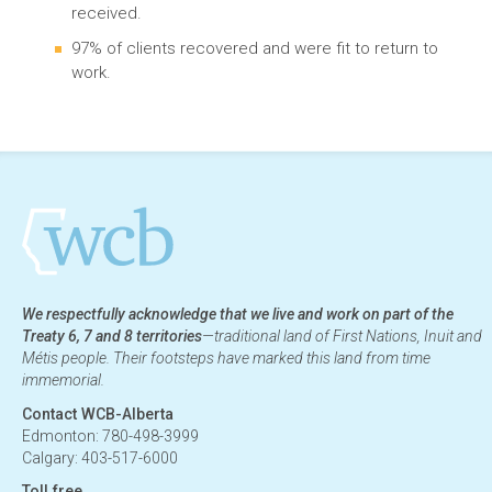
received.
97% of clients recovered and were fit to return to
work.
We respectfully acknowledge that we live and work on part of the
Treaty 6, 7 and 8 territories
—traditional land of First Nations, Inuit and
Métis people. Their footsteps have marked this land from time
immemorial.
Contact WCB-Alberta
Edmonton: 780-498-3999
Calgary: 403-517-6000
Toll free