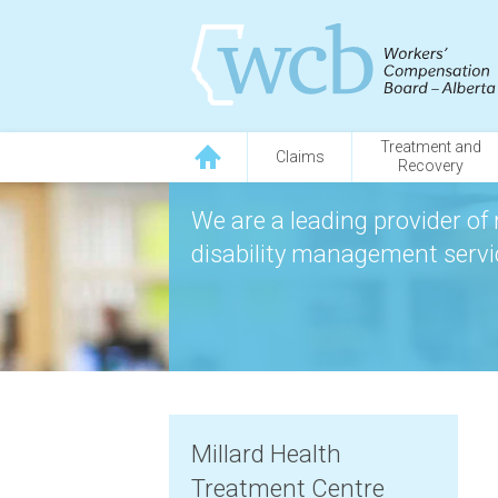
Treatment and
Claims
Recovery
We are a leading provider of 
disability management servic
Millard Health
Treatment Centre