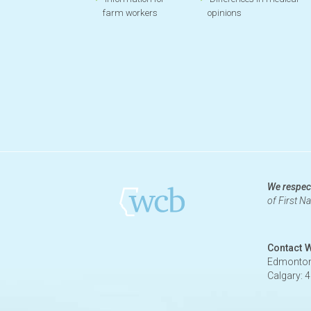
farm workers
opinions
We respect
of First N
Contact 
Edmonton
Calgary: 