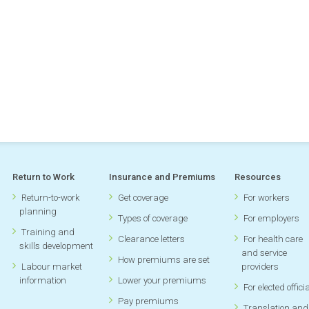
Return to Work
Insurance and Premiums
Resources
Return-to-work
Get coverage
For workers
planning
Types of coverage
For employers
Training and
Clearance letters
For health care
skills development
and service
How premiums are set
Labour market
providers
information
Lower your premiums
For elected offici
Pay premiums
Translation and