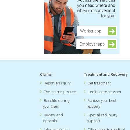
Worker app
Employer app
Claims
Treatment and Recovery
Report an injury
Get treatment
The claims process
Health care services
Benefits during
Achieve your best
your claim
recovery
Review and
Specialized injury
appeals
support
Information for
Differences in medical