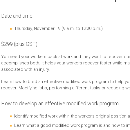
Date and time:
Thursday, November 19 (9 a.m. to 12:30 p.m.)
$299 (plus GST)
You need your workers back at work and they want to recover qui
accomplishes both. It helps your workers recover faster while m
associated with an injury.
Learn how to build an effective modified work program to help yo
recover. Modifying jobs, performing different tasks or reducing wo
How to develop an effective modified work program:
Identify modified work within the worker's original position a
Learn what a good modified work program is and how to imp