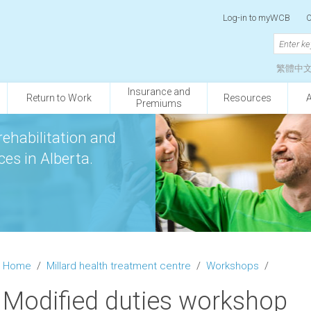
Log-in to myWCB
O
繁體中
Insurance and
Return to Work
Resources
Premiums
rehabilitation and
es in Alberta.
Home
/
Millard health treatment centre
/
Workshops
/
Modified duties workshop