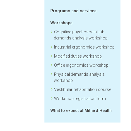
Programs and services
Workshops
Cognitive-psychosocial job
demands analysis workshop
Industrial ergonomics workshop
Modified duties workshop
Office ergonomics workshop
Physical demands analysis
workshop
Vestibular rehabilitation course
Workshop registration form
What to expect at Millard Health