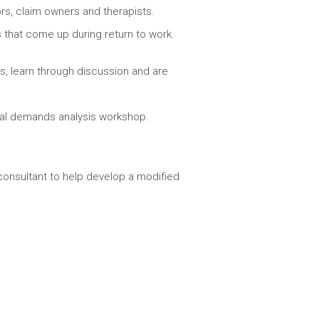
s, claim owners and therapists.
that come up during return to work.
es, learn through discussion and are
cal demands analysis workshop.
consultant to help develop a modified