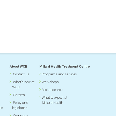
About WCB
Millard Health Treatment Centre
Contact us
Programs and services
What's new at
Workshops
WCB
Book a service
Careers
What to expect at
Policy and
Millard Health
als
legislation
Company