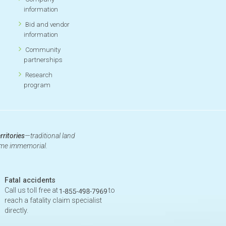
information
Bid and vendor
information
Community
partnerships
Research
program
rritories
—traditional land
time immemorial.
Fatal accidents
Call us toll free at
to
reach a fatality claim specialist
directly.