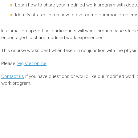
Learn how to share your modified work program with doctor
Identify strategies on how to overcome common problems 
In a small group setting, participants will work through case studi
encouraged to share modified work experiences.
This course works best when taken in conjunction with the physi
Please
register online
.
Contact us
if you have questions or would like our modified work 
work program.