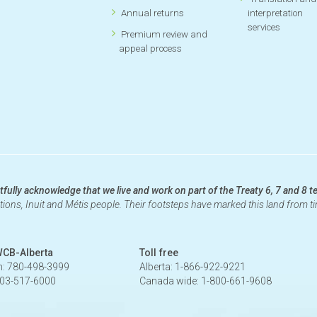
Annual returns
interpretation
services
Premium review and
appeal process
fully acknowledge that we live and work on part of the Treaty 6, 7 and 8 te
ations, Inuit and Métis people. Their footsteps have marked this land from 
WCB-Alberta
Toll free
: 780-498-3999
Alberta: 1-866-922-9221
403-517-6000
Canada wide: 1-800-661-9608