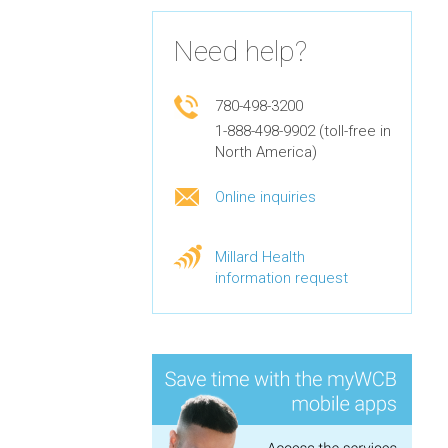
Need help?
780-498-3200
1-888-498-9902 (toll-free in
North America)
Online inquiries
Millard Health
information request