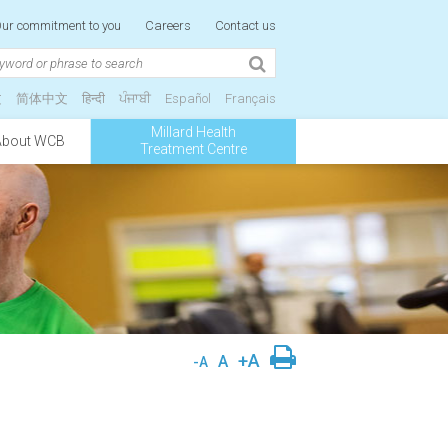
ur commitment to you
Careers
Contact us
文
简体中文
हिन्दी
ਪੰਜਾਬੀ
Español
Français
Millard Health
About WCB
Treatment Centre
+A
A
-A