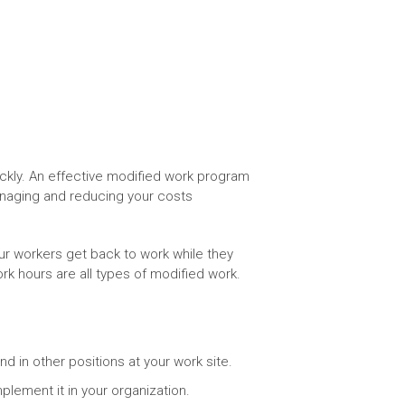
ckly. An effective modified work program
anaging and reducing your costs
ur workers get back to work while they
rk hours are all types of modified work.
nd in other positions at your work site.
lement it in your organization.