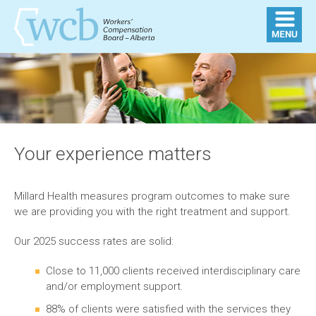
Your experience matters
Millard Health measures program outcomes to make sure
we are providing you with the right treatment and support.
Our 2025 success rates are solid:
Close to 11,000 clients received interdisciplinary care
and/or employment support.
88% of clients were satisfied with the services they