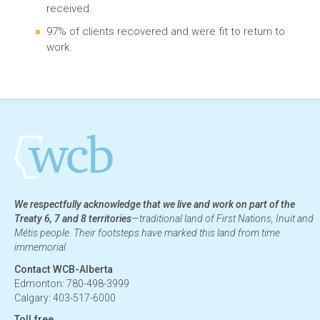
received.
97% of clients recovered and were fit to return to
work.
We respectfully acknowledge that we live and work on part of the
Treaty 6, 7 and 8 territories
—traditional land of First Nations, Inuit and
Métis people. Their footsteps have marked this land from time
immemorial.
Contact WCB-Alberta
Edmonton: 780-498-3999
Calgary: 403-517-6000
Toll free