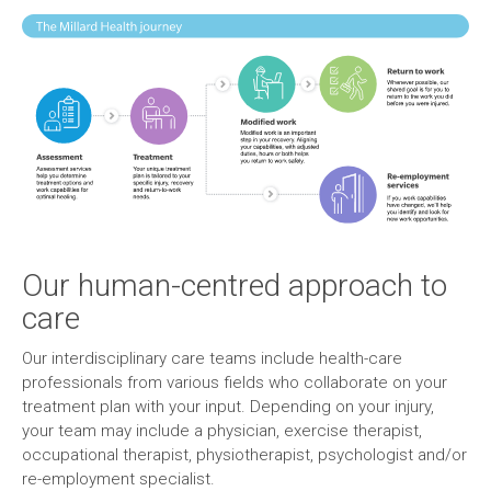
Our human-centred approach to
care
Our interdisciplinary care teams include health-care
professionals from various fields who collaborate on your
treatment plan with your input. Depending on your injury,
your team may include a physician, exercise therapist,
occupational therapist, physiotherapist, psychologist and/or
re-employment specialist.