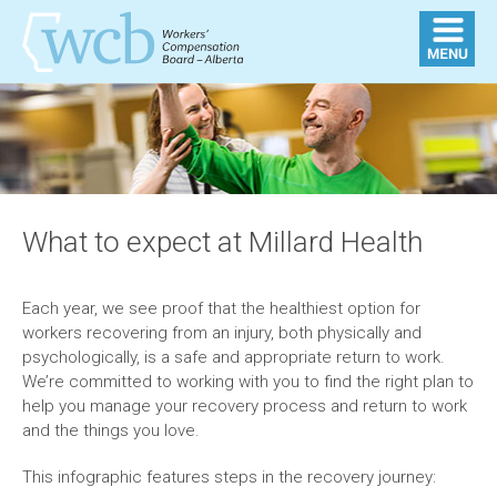
What to expect at Millard Health
Each year, we see proof that the healthiest option for
workers recovering from an injury, both physically and
psychologically, is a safe and appropriate return to work.
We’re committed to working with you to find the right plan to
help you manage your recovery process and return to work
and the things you love.
This infographic features steps in the recovery journey: