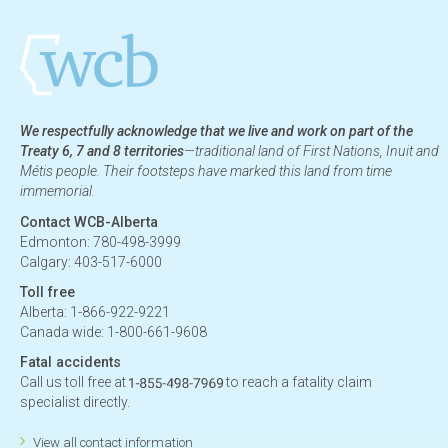
We respectfully acknowledge that we live and work on part of the
Treaty 6, 7 and 8 territories
—traditional land of First Nations, Inuit and
Métis people. Their footsteps have marked this land from time
immemorial.
Contact WCB-Alberta
Edmonton: 780-498-3999
Calgary: 403-517-6000
Toll free
Alberta: 1-866-922-9221
Canada wide: 1-800-661-9608
Fatal accidents
Call us toll free at
to reach a fatality claim
specialist directly.
View all contact information