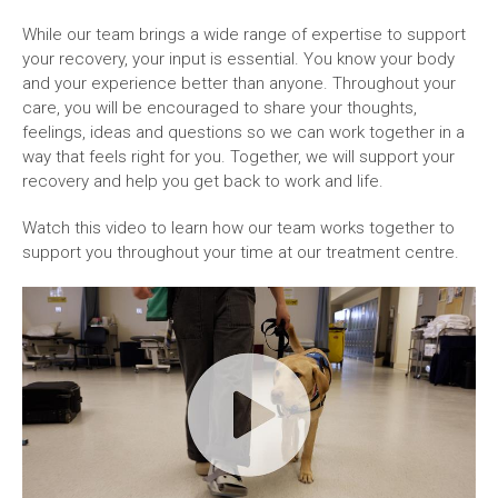
While our team brings a wide range of expertise to support
your recovery, your input is essential. You know your body
and your experience better than anyone. Throughout your
care, you will be encouraged to share your thoughts,
feelings, ideas and questions so we can work together in a
way that feels right for you. Together, we will support your
recovery and help you get back to work and life.
Watch this video to learn how our team works together to
support you throughout your time at our treatment centre.