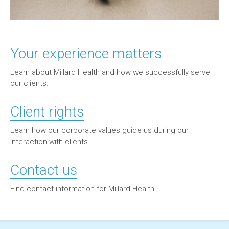
Your experience matters
Learn about Millard Health and how we successfully serve
our clients.
Client rights
Learn how our corporate values guide us during our
interaction with clients.
Contact us
Find contact information for Millard Health.