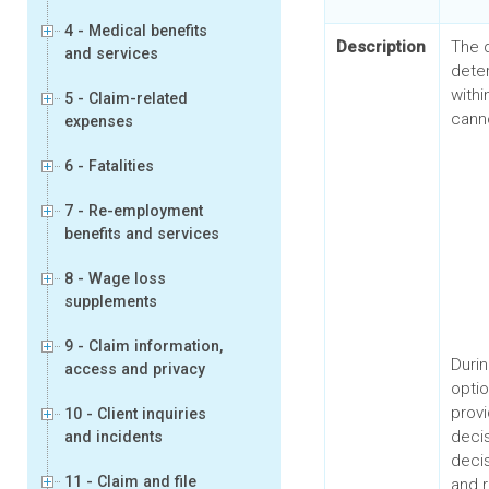
4 - Medical benefits
Description
The 
and services
dete
with
5 - Claim-related
canno
expenses
6 - Fatalities
7 - Re-employment
benefits and services
8 - Wage loss
supplements
9 - Claim information,
Durin
access and privacy
optio
prov
10 - Client inquiries
deci
and incidents
decis
11 - Claim and file
and r