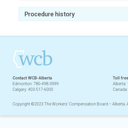
Procedure history
February 20, 2024 - May 19, 2026
Contact WCB-Alberta
Toll fre
Edmonton: 780-498-3999
Alberta:
Calgary: 403-517-6000
Canada 
Copyright ©2023 The Workers' Compensation Board – Alberta. All