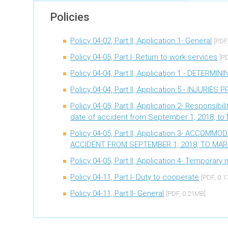
Potential impact on benefits due to pregnancy
Policies
Policy 04-02, Part II, Application 1- General
[PDF
Policy 04-05, Part I- Return to work services
[P
Policy 04-04, Part II, Application 1 - DETER
Policy 04-04, Part II, Application 5 - INJURIE
Policy 04-05, Part II, Application 2- Responsib
date of accident from September 1, 2018, to 
Policy 04-05, Part II, Application 3- ACCO
ACCIDENT FROM SEPTEMBER 1, 2018, TO MARC
Policy 04-05, Part II, Application 4- Temporar
Policy 04-11, Part I- Duty to cooperate
[PDF, 0.
Policy 04-11, Part II- General
[PDF, 0.21MB]