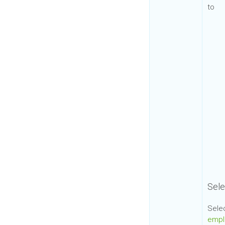
to
Sele
Sele
empl