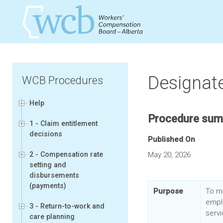
Designate
WCB Procedures
Help
Procedure su
1 - Claim entitlement
decisions
Published On
2 - Compensation rate
May 20, 2026
setting and
disbursements
(payments)
Purpose
To m
empl
3 - Return-to-work and
servi
care planning