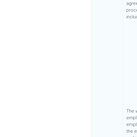
agre
proc
incl
The w
emplo
empl
the e