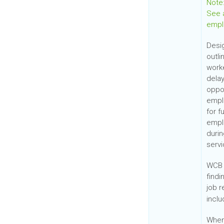
Note:
See a
empl
Desi
outl
worke
delay
oppor
empl
for f
emplo
duri
servi
WCB 
find
job 
inclu
When