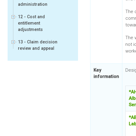
administration
The 
12 - Cost and
comm
entitlement
towa
adjustments
The w
13 - Claim decision
not 
review and appeal
work
Key
Desi
information
*A
Alb
Ser
*AB
Lab