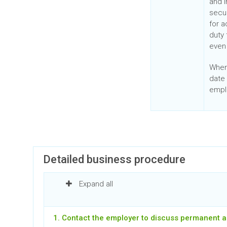
and i
secur
for 
duty
even 
When
date 
empl
Detailed business procedure
Expand all
1. Contact the employer to discuss permanent