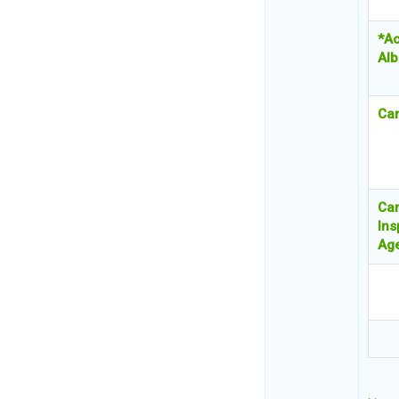
*Ac
Alb
Ca
Ca
Ins
Ag