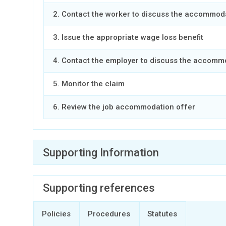
2. Contact the worker to discuss the accommod
3. Issue the appropriate wage loss benefit
4. Contact the employer to discuss the accomm
5. Monitor the claim
6. Review the job accommodation offer
Supporting Information
Expand all
Supporting references
Select designated public service employers
Policies
Procedures
Statutes