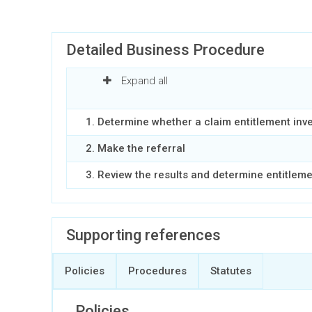
Detailed Business Procedure
Expand all
1. Determine whether a claim entitlement inv
2. Make the referral
3. Review the results and determine entitlem
Supporting references
Policies
Procedures
Statutes
Policies