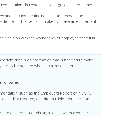
Investigation Unit when an investigation is necessary.
iew and discuss the findings. In some cases, the
 evidence for the decision maker to make an entitlement
e decision with the worker and/or employer once it is
mportant details or information that is needed to make
yer may be notified when a claims entitlement
e following:
ntation, such as the Employers Report of Injury (C-
ation and/or records, despite multiple requests from
.
t the entitlement decision, such as when a worker