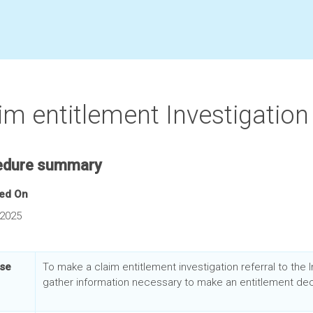
im entitlement Investigation 
edure summary
hed On
 2025
se
To make a
claim entitlement investigation referral to the 
gather information necessary to make an entitlement dec