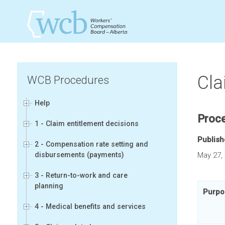
Cla
WCB Procedures
Help
Proc
1 - Claim entitlement decisions
Publis
2 - Compensation rate setting and
disbursements (payments)
May 27,
3 - Return-to-work and care
planning
Purpo
4 - Medical benefits and services