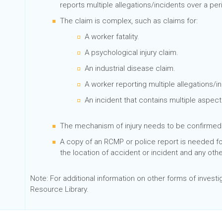
reports multiple allegations/incidents over a per
The claim is complex, such as claims for:
A worker fatality.
A psychological injury claim.
An industrial disease claim.
A worker reporting multiple allegations/i
An incident that contains multiple aspect
The mechanism of injury needs to be confirme
A copy of an RCMP or police report is needed for 
the location of accident or incident and any othe
Note: For additional information on other forms of investig
Resource Library.