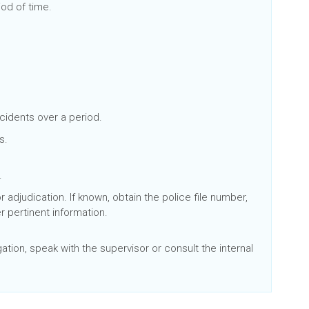
iod of time.
ncidents over a period.
s.
d.
adjudication. If known, obtain the police file number,
r pertinent information.
ation, speak with the supervisor or consult the internal