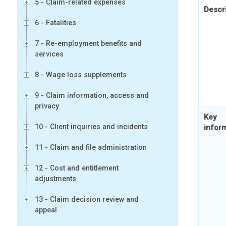
5 - Claim-related expenses
Descr
6 - Fatalities
7 - Re-employment benefits and
services
8 - Wage loss supplements
9 - Claim information, access and
privacy
Key
10 - Client inquiries and incidents
infor
11 - Claim and file administration
12 - Cost and entitlement
adjustments
13 - Claim decision review and
appeal