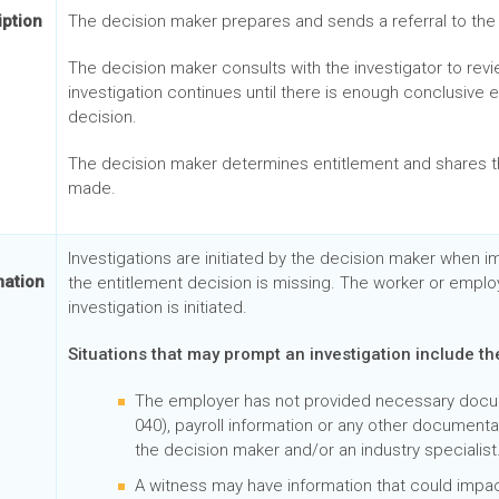
iption
The decision maker prepares and sends a referral to the 
The decision maker consults with the investigator to rev
investigation continues until there is enough conclusive
decision.
The decision maker determines entitlement and shares th
made.
Investigations are initiated by the decision maker when i
mation
the entitlement decision is missing. The worker or emplo
investigation is initiated.
Situations that may prompt an investigation include th
The employer has not provided necessary docume
040), payroll information or any other document
the decision maker and/or an industry specialist
A witness may have information that could impac