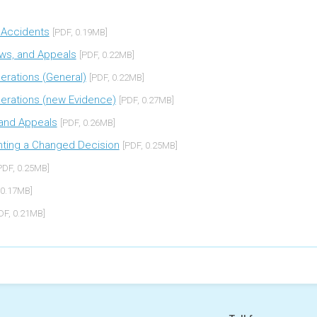
g Accidents
[PDF, 0.19MB]
ews, and Appeals
[PDF, 0.22MB]
derations (General)
[PDF, 0.22MB]
iderations (new Evidence)
[PDF, 0.27MB]
s and Appeals
[PDF, 0.26MB]
menting a Changed Decision
[PDF, 0.25MB]
PDF, 0.25MB]
 0.17MB]
DF, 0.21MB]