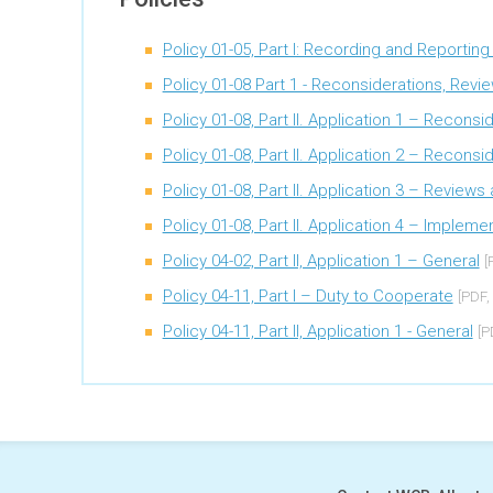
Policy 01-05, Part I: Recording and Reportin
Policy 01-08 Part 1 - Reconsiderations, Revi
Policy 01-08, Part II. Application 1 – Reconsi
Policy 01-08, Part II. Application 2 – Recons
Policy 01-08, Part II. Application 3 – Review
Policy 01-08, Part II. Application 4 – Imple
Policy 04-02, Part II, Application 1 – General
[
Policy 04-11, Part I – Duty to Cooperate
[PDF,
Policy 04-11, Part II, Application 1 - General
[P