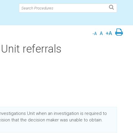
+A
A
-A
Unit referrals
Investigations Unit when an investigation is required to
ision that the decision maker was unable to obtain.