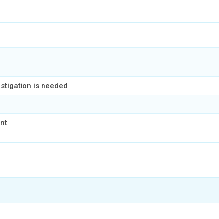
estigation is needed
ent